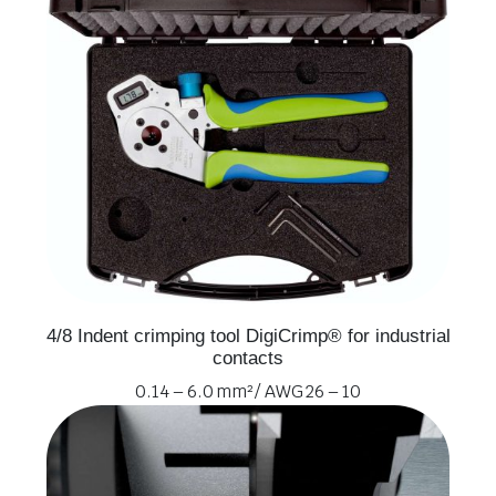
4/8 Indent crimping tool DigiCrimp® for industrial
contacts
0.14 – 6.0 mm² / AWG 26 – 10