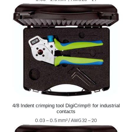
4/8 Indent crimping tool DigiCrimp® for industrial
contacts
0.03 – 0.5 mm² / AWG 32 – 20