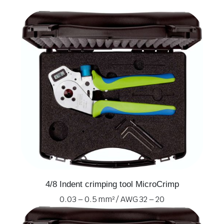
4/8 Indent crimping tool MicroCrimp
0.03 – 0.5 mm² / AWG 32 – 20