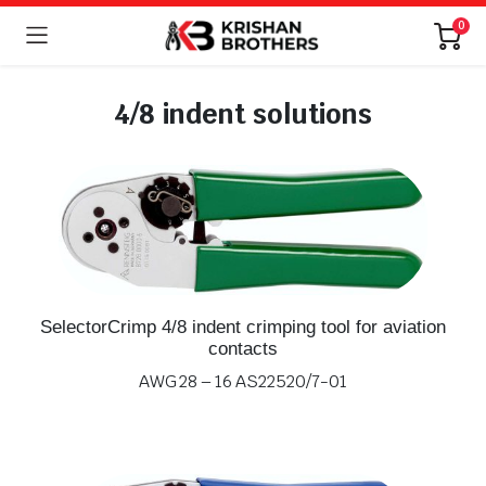
0
4/8 indent solutions
SelectorCrimp 4/8 indent crimping tool for aviation
contacts
AWG 28 – 16 AS22520/7-01