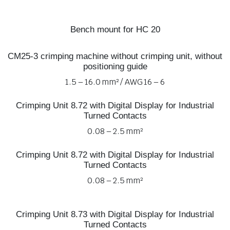
Bench mount for HC 20
CM25-3 crimping machine without crimping unit, without
positioning guide
1.5 – 16.0 mm² / AWG 16 – 6
Crimping Unit 8.72 with Digital Display for Industrial
Turned Contacts
0.08 – 2.5 mm²
Crimping Unit 8.72 with Digital Display for Industrial
Turned Contacts
0.08 – 2.5 mm²
Crimping Unit 8.73 with Digital Display for Industrial
Turned Contacts