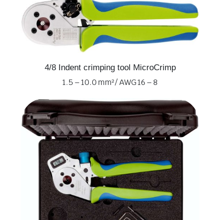
4/8 Indent crimping tool MicroCrimp
1.5 – 10.0 mm² / AWG 16 – 8