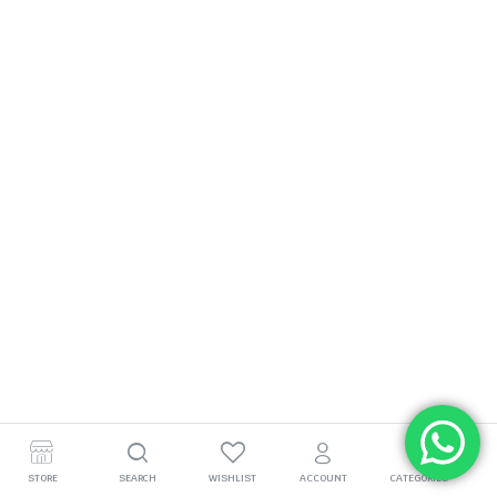
STORE
SEARCH
WISHLIST
ACCOUNT
CATEGORIES