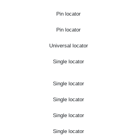
Pin locator
Pin locator
Universal locator
Single locator
Single locator
Single locator
Single locator
Single locator