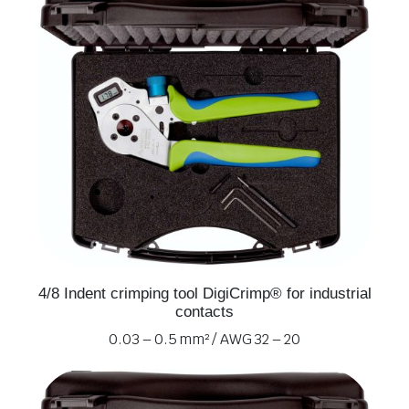
4/8 Indent crimping tool DigiCrimp® for industrial
contacts
0.03 – 0.5 mm² / AWG 32 – 20