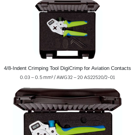
4/8-Indent Crimping Tool DigiCrimp for Aviation Contacts
0.03 – 0.5 mm² / AWG 32 – 20 AS22520/2-01