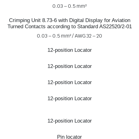
0.03 – 0.5 mm²
Crimping Unit 8.73-6 with Digital Display for Aviation
Turned Contacts according to Standard AS22520/2-01
0.03 – 0.5 mm² / AWG 32 – 20
12-position Locator
12-position Locator
12-position Locator
12-position Locator
12-position Locator
Pin locator