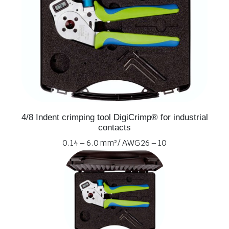
4/8 Indent crimping tool DigiCrimp® for industrial
contacts
0.14 – 6.0 mm² / AWG 26 – 10