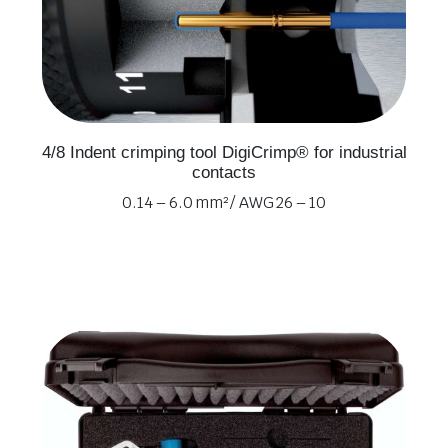
4/8 Indent crimping tool DigiCrimp® for industrial
contacts
0.14 – 6.0 mm² / AWG 26 – 10