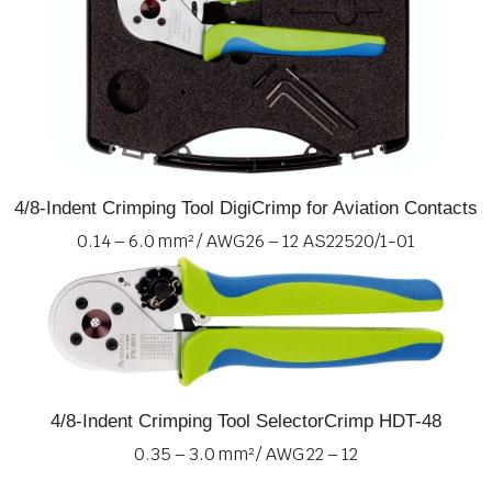
4/8-Indent Crimping Tool DigiCrimp for Aviation Contacts
0.14 – 6.0 mm² / AWG 26 – 12 AS22520/1-01
4/8-Indent Crimping Tool SelectorCrimp HDT-48
0.35 – 3.0 mm² / AWG 22 – 12