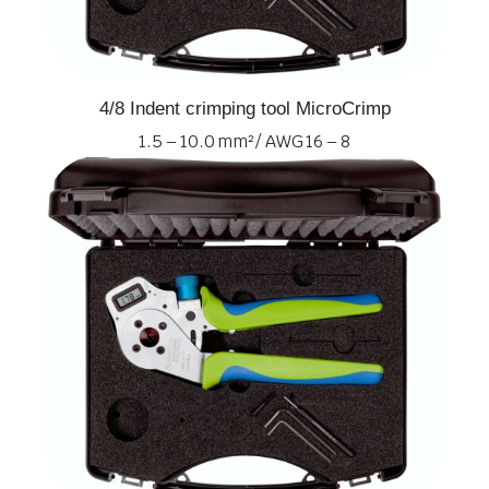
4/8 Indent crimping tool MicroCrimp
1.5 – 10.0 mm² / AWG 16 – 8