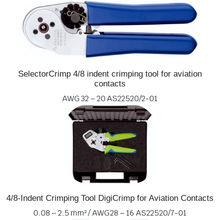
SelectorCrimp 4/8 indent crimping tool for aviation
contacts
AWG 32 – 20 AS22520/2-01
4/8-Indent Crimping Tool DigiCrimp for Aviation Contacts
0.08 – 2.5 mm² / AWG 28 – 16 AS22520/7-01