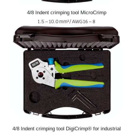
4/8 Indent crimping tool MicroCrimp
1.5 – 10.0 mm² / AWG 16 – 8
4/8 Indent crimping tool DigiCrimp® for industrial