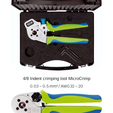
4/8 Indent crimping tool MicroCrimp
0.03 – 0.5 mm² / AWG 32 – 20