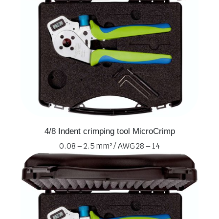
4/8 Indent crimping tool MicroCrimp
0.08 – 2.5 mm² / AWG 28 – 14