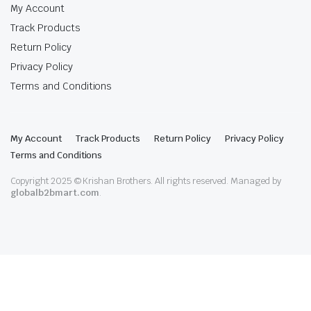
My Account
Track Products
Return Policy
Privacy Policy
Terms and Conditions
My Account
Track Products
Return Policy
Privacy Policy
Terms and Conditions
Copyright 2025 © Krishan Brothers. All rights reserved. Managed by
globalb2bmart.com
.