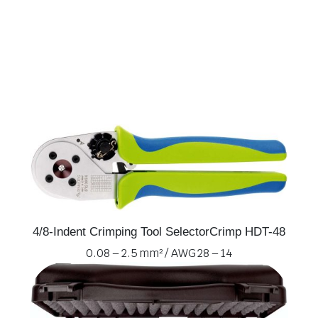
4/8-Indent Crimping Tool SelectorCrimp HDT-48
0.08 – 2.5 mm² / AWG 28 – 14