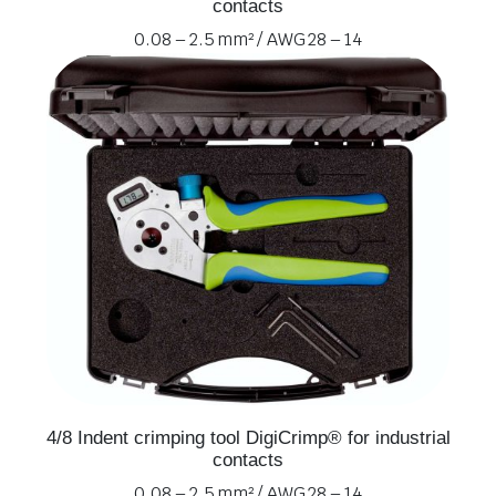
contacts
0.08 – 2.5 mm² / AWG 28 – 14
4/8 Indent crimping tool DigiCrimp® for industrial
contacts
0.08 – 2.5 mm² / AWG 28 – 14