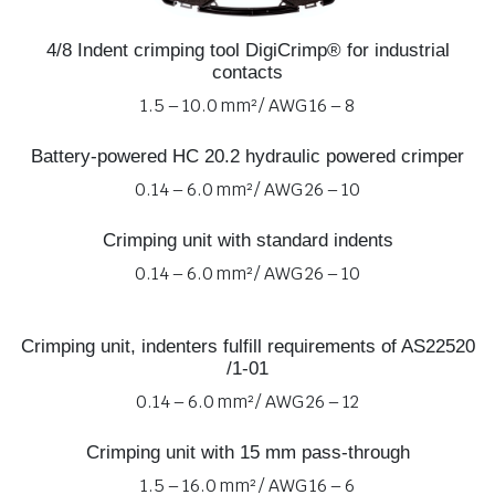
4/8 Indent crimping tool DigiCrimp® for industrial
contacts
1.5 – 10.0 mm² / AWG 16 – 8
Battery-powered HC 20.2 hydraulic powered crimper
0.14 – 6.0 mm² / AWG 26 – 10
Crimping unit with standard indents
0.14 – 6.0 mm² / AWG 26 – 10
Crimping unit, indenters fulfill requirements of AS22520
/1-01
0.14 – 6.0 mm² / AWG 26 – 12
Crimping unit with 15 mm pass-through
1.5 – 16.0 mm² / AWG 16 – 6