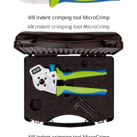
4/8 Indent crimping tool MicroCrimp
4/8 Indent crimping tool MicroCrimp