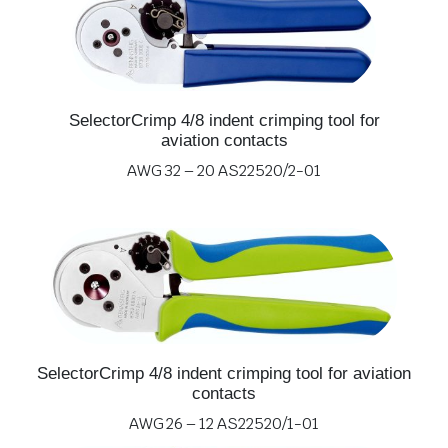
SelectorCrimp 4/8 indent crimping tool for
aviation contacts
AWG 32 – 20 AS22520/2-01
SelectorCrimp 4/8 indent crimping tool for aviation
contacts
AWG 26 – 12 AS22520/1-01