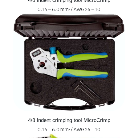
4/8 Indent crimping tool MicroCrimp
0.14 – 6.0 mm² / AWG 26 – 10
4/8 Indent crimping tool MicroCrimp
0.14 – 6.0 mm² / AWG 26 – 10