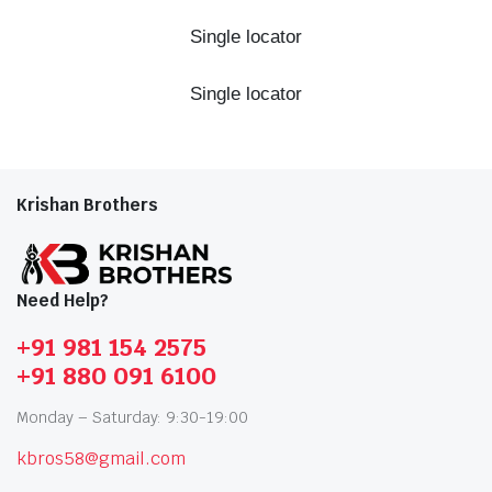
Single locator
Single locator
Krishan Brothers
Need Help?
+91 981 154 2575
+91 880 091 6100
Monday – Saturday: 9:30-19:00
kbros58@gmail.com