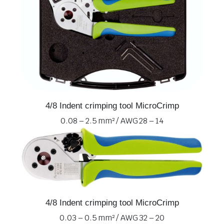
4/8 Indent crimping tool MicroCrimp
0.08 – 2.5 mm² / AWG 28 – 14
4/8 Indent crimping tool MicroCrimp
0.03 – 0.5 mm² / AWG 32 – 20