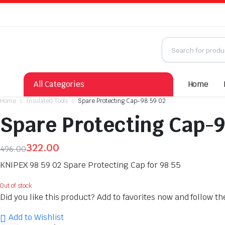
All Categories
Home
Home
Insulated Tools
Spare Protecting Cap-98 59 02
Spare Protecting Cap-9
322.00
496.00
Original
Current
KNIPEX 98 59 02 Spare Protecting Cap for 98 55
price
price
was:
is:
Out of stock
Did you like this product? Add to favorites now and follow t
₹496.00.
₹322.00.
Add to Wishlist