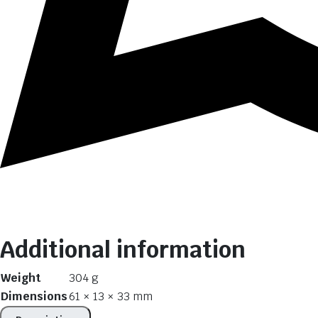
Additional information
Weight
304 g
Dimensions
61 × 13 × 33 mm