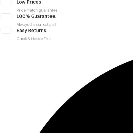
Low Prices
Price match guarantee
100% Guarantee.
Always the correct part
Easy Returns.
Quick & Hassle Free