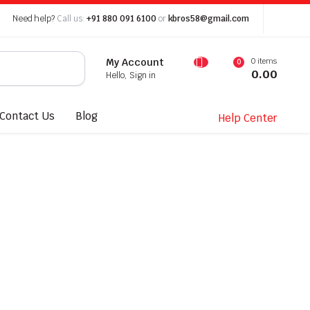
Need help?
Call us:
+91 880 091 6100
or
kbros58@gmail.com
0 items
My Account
0
0.00
Hello, Sign in
Contact Us
Blog
Help Center