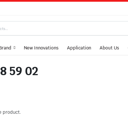
Brand
New Innovations
Application
About Us
8 59 02
he product.