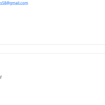
os58@gmail.com
!