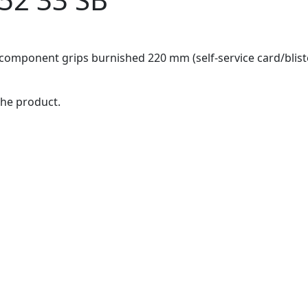
-component grips burnished 220 mm (self-service card/blist
the product.