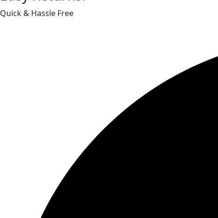
Quick & Hassle Free