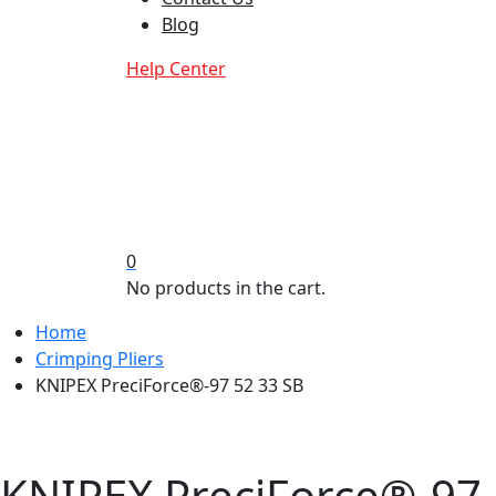
Blog
Help Center
0
No products in the cart.
Home
Crimping Pliers
KNIPEX PreciForce®-97 52 33 SB
KNIPEX PreciForce®-97 