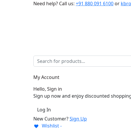
Need help?
Call us:
+91 880 091 6100
or
kbr
My Account
Hello, Sign in
Sign up now and enjoy discounted shopping
Log In
New Customer?
Sign Up
Wishlist -