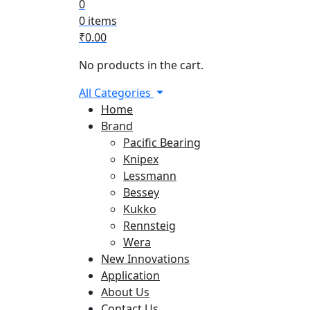
0
0 items
₹
0.00
No products in the cart.
All Categories
Home
Brand
Pacific Bearing
Knipex
Lessmann
Bessey
Kukko
Rennsteig
Wera
New Innovations
Application
About Us
Contact Us