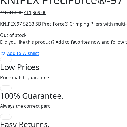
Original
Current
₹
18,414.00
₹
11,969.00
price
price
KNIPEX 97 52 33 SB PreciForce® Crimping Pliers with multi
was:
is:
₹18,414.00.
₹11,969.00.
Out of stock
Did you like this product? Add to favorites now and follow 
Add to Wishlist
Low Prices
Price match guarantee
100% Guarantee.
Always the correct part
Easy Returns.