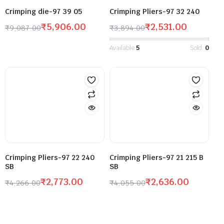
Crimping die-97 39 05
Crimping Pliers-97 32 240
₹
5,906.00
₹
2,531.00
₹
9,087.00
₹
3,894.00
Available:
5
Sold:
0
Crimping Pliers-97 22 240
Crimping Pliers-97 21 215 B
SB
SB
₹
2,773.00
₹
2,636.00
₹
4,266.00
₹
4,055.00