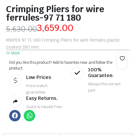
Crimping Pliers for wire
ferrules-97 71 180
3,659.00
5,630.00
KNIPEX 97 71 180 Crimping Pliers for wire ferrules plastic
coated 180 mm
In Stock
Did you like this product? Add to favorites now and follow the
product.
100%
Guarantee.
Low Prices
Always the correct
Price match
part
guarantee
Easy Returns.
Quick & Hassle Free