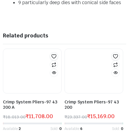
9 particularly deep dies with conical side faces
Related products
Crimp System Pliers-97 43
Crimp System Pliers-97 43
200 A
200
₹
11,708.00
₹
15,169.00
₹
18,013.00
₹
23,337.00
Available:
2
Sold:
0
Available:
6
Sold:
0