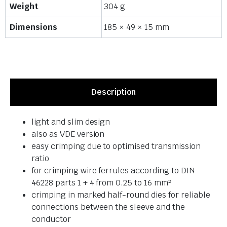
Weight
304 g
Dimensions
185 × 49 × 15 mm
Description
light and slim design
also as VDE version
easy crimping due to optimised transmission
ratio
for crimping wire ferrules according to DIN
46228 parts 1 + 4 from 0.25 to 16 mm²
crimping in marked half-round dies for reliable
connections between the sleeve and the
conductor