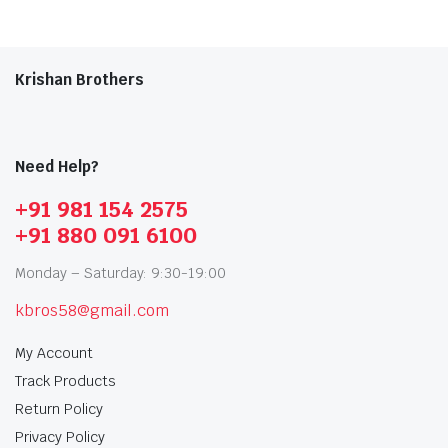
Krishan Brothers
Need Help?
+91 981 154 2575
+91 880 091 6100
Monday – Saturday: 9:30-19:00
kbros58@gmail.com
My Account
Track Products
Return Policy
Privacy Policy