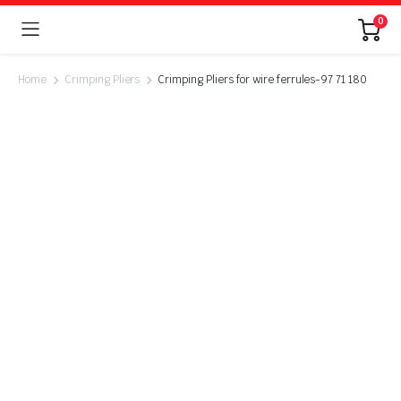
0
Home
Crimping Pliers
Crimping Pliers for wire ferrules-97 71 180