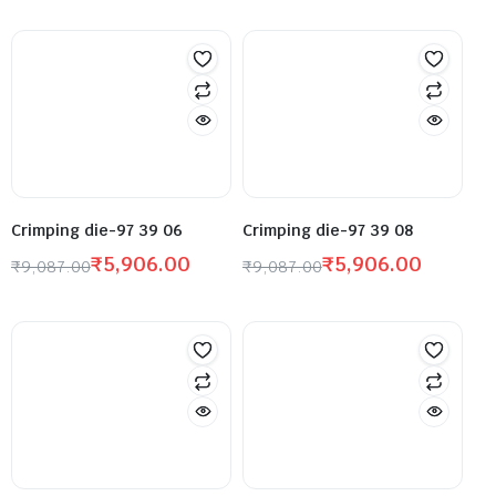
Crimping die-97 39 06
Crimping die-97 39 08
₹
5,906.00
₹
5,906.00
₹
9,087.00
₹
9,087.00