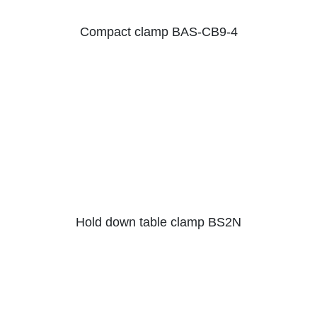
Compact clamp BAS-CB9-4
Hold down table clamp BS2N