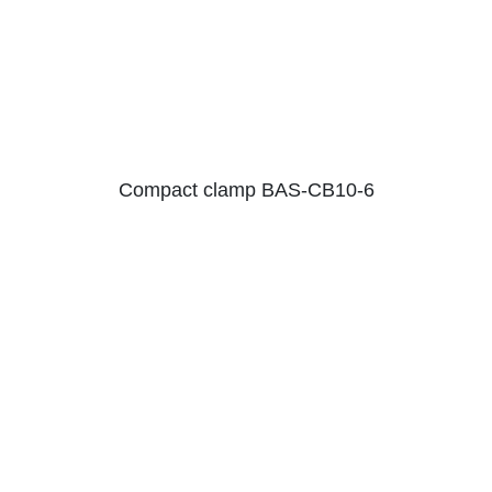
Compact clamp BAS-CB10-6