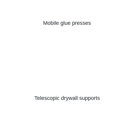
Mobile glue presses
Telescopic drywall supports