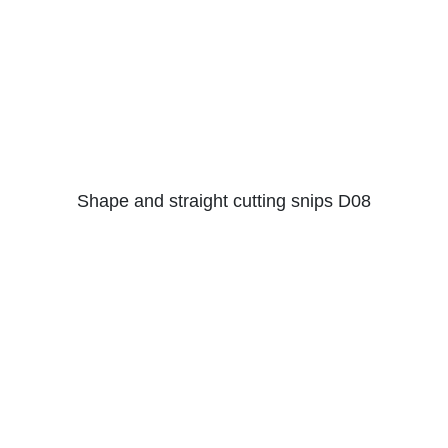
Shape and straight cutting snips D08