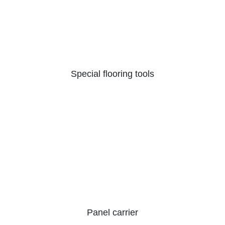
Special flooring tools
Panel carrier