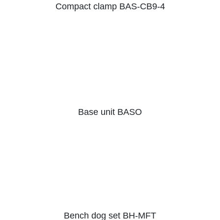
Compact clamp BAS-CB9-4
Base unit BASO
Bench dog set BH-MFT