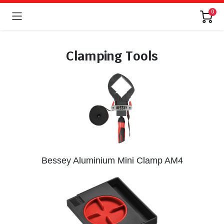
0
Clamping Tools
Bessey Aluminium Mini Clamp AM4