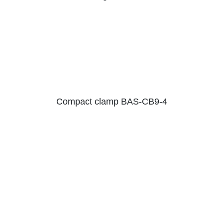
Compact clamp BAS-CB9-4