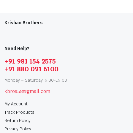
Krishan Brothers
Need Help?
+91 981 154 2575
+91 880 091 6100
Monday – Saturday: 9:30-19:00
kbros58@gmail.com
My Account
Track Products
Return Policy
Privacy Policy