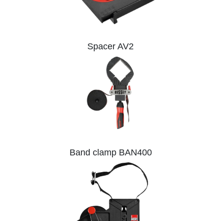
Spacer AV2
Band clamp BAN400