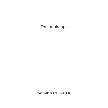
Rafter clamps
C-clamp CDF403C