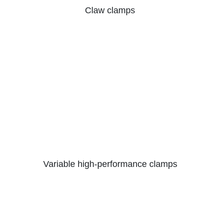
Claw clamps
Variable high-performance clamps