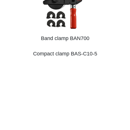
Band clamp BAN700
Compact clamp BAS-C10-5