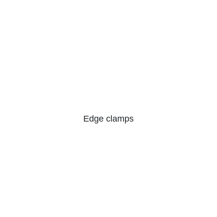
Edge clamps