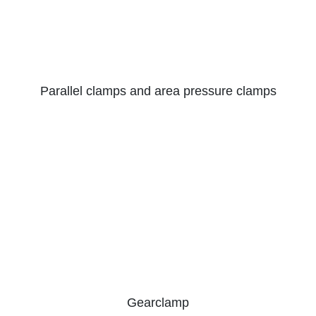
Parallel clamps and area pressure clamps
Gearclamp