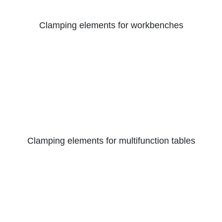
Clamping elements for workbenches
Clamping elements for multifunction tables