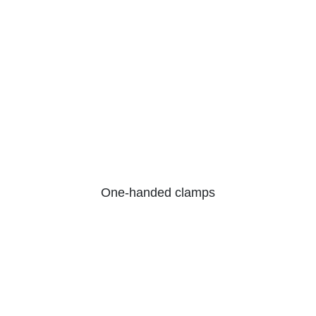
One-handed clamps