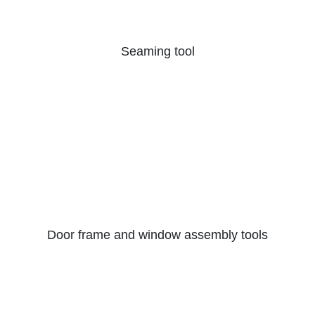
Seaming tool
Door frame and window assembly tools