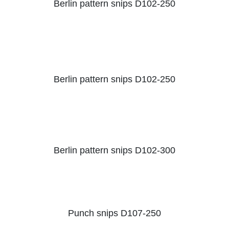
Berlin pattern snips D102-250
Berlin pattern snips D102-250
Berlin pattern snips D102-300
Punch snips D107-250